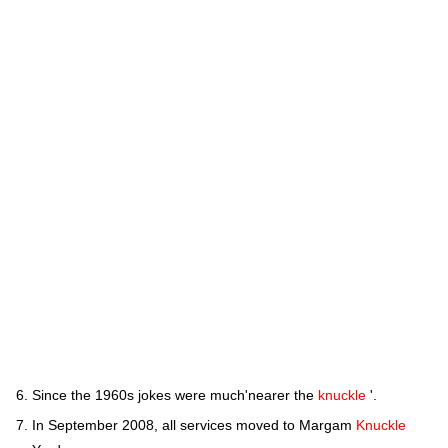
Since the 1960s jokes were much'nearer the
knuckle
'.
In September 2008, all services moved to Margam
Knuckle