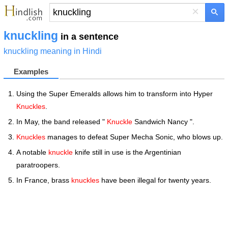
×
knuckling
in a sentence
knuckling meaning in Hindi
Examples
Using the Super Emeralds allows him to transform into Hyper
Knuckles
.
In May, the band released "
Knuckle
Sandwich Nancy ".
Knuckles
manages to defeat Super Mecha Sonic, who blows up.
A notable
knuckle
knife still in use is the Argentinian
paratroopers.
In France, brass
knuckles
have been illegal for twenty years.