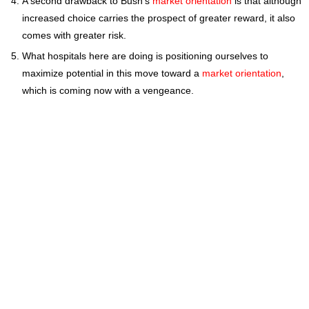
A second drawback to Bush's
market orientation
is that although
increased choice carries the prospect of greater reward, it also
comes with greater risk.
What hospitals here are doing is positioning ourselves to
maximize potential in this move toward a
market orientation
,
which is coming now with a vengeance.