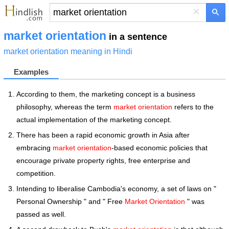
×
market orientation
in a sentence
market orientation meaning in Hindi
Examples
According to them, the marketing concept is a business
philosophy, whereas the term
market orientation
refers to the
actual implementation of the marketing concept.
There has been a rapid economic growth in Asia after
embracing
market orientation
-based economic policies that
encourage private property rights, free enterprise and
competition.
Intending to liberalise Cambodia's economy, a set of laws on "
Personal Ownership " and " Free
Market Orientation
" was
passed as well.