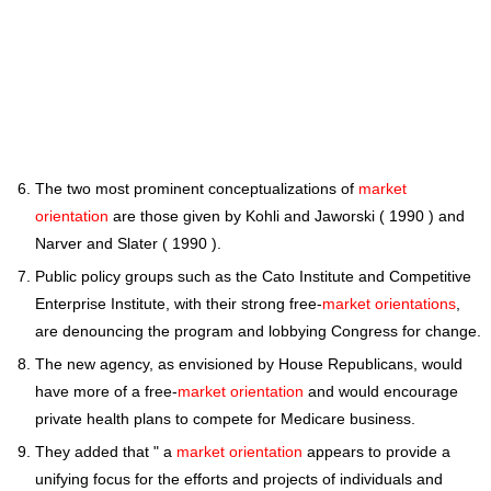
The two most prominent conceptualizations of
market
orientation
are those given by Kohli and Jaworski ( 1990 ) and
Narver and Slater ( 1990 ).
Public policy groups such as the Cato Institute and Competitive
Enterprise Institute, with their strong free-
market orientations
,
are denouncing the program and lobbying Congress for change.
The new agency, as envisioned by House Republicans, would
have more of a free-
market orientation
and would encourage
private health plans to compete for Medicare business.
They added that " a
market orientation
appears to provide a
unifying focus for the efforts and projects of individuals and