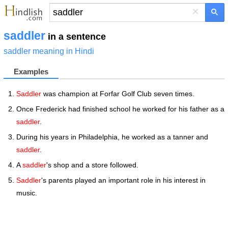
×
saddler
in a sentence
saddler meaning in Hindi
Examples
Saddler
was champion at Forfar Golf Club seven times.
Once Frederick had finished school he worked for his father as a
saddler
.
During his years in Philadelphia, he worked as a tanner and
saddler
.
A
saddler
's shop and a store followed.
Saddler
's parents played an important role in his interest in
music.