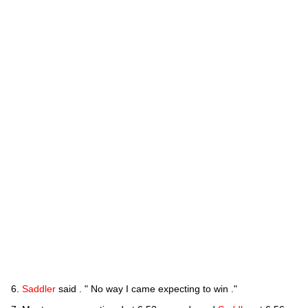
Saddler
said . " No way I came expecting to win ."