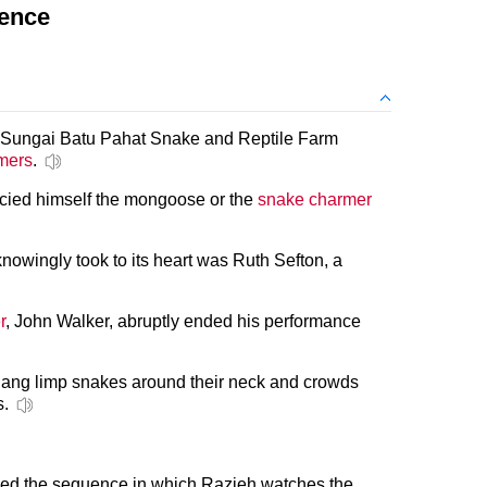
tence
he Sungai Batu Pahat Snake and Reptile Farm
mers
.
ncied himself the mongoose or the
snake charmer
knowingly took to its heart was Ruth Sefton, a
r
, John Walker, abruptly ended his performance
ang limp snakes around their neck and crowds
s.
fied the sequence in which Razieh watches the