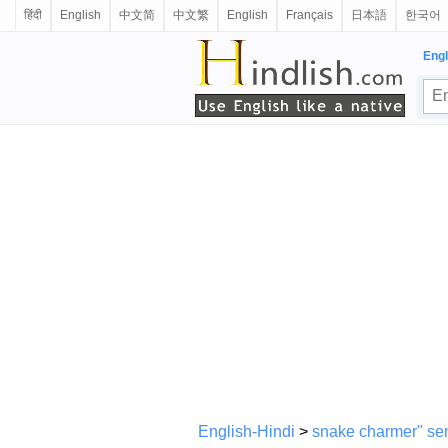
हिंदी
English
中文简
中文繁
English
Français
日本語
한국어
Engl
English-Hindi
>
snake charmer" sen