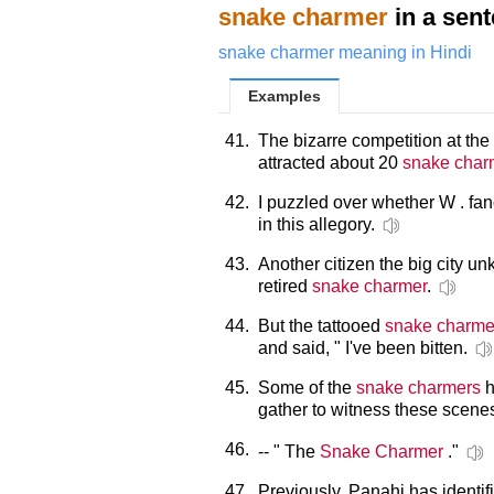
snake charmer
in a sen
snake charmer meaning in Hindi
Examples
41.
The bizarre competition at t
attracted about 20
snake char
42.
I puzzled over whether W . fa
in this allegory.
43.
Another citizen the big city un
retired
snake charmer
.
44.
But the tattooed
snake charme
and said, " I've been bitten.
45.
Some of the
snake charmers
h
gather to witness these scene
46.
-- " The
Snake Charmer
."
47.
Previously, Panahi has identi