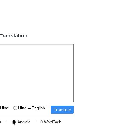
 Translation
Hindi
Hindi→English
e
Android
© WordTech