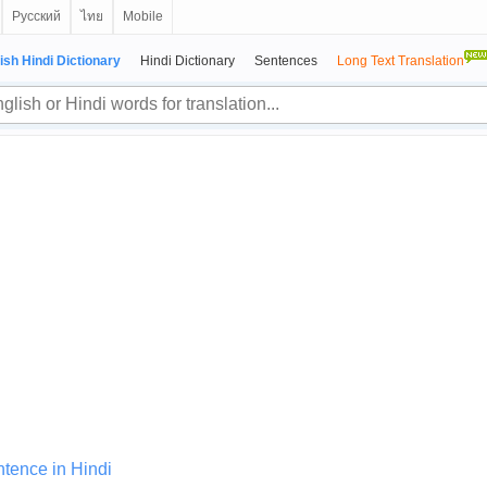
Русский
ไทย
Mobile
ish Hindi Dictionary
Hindi Dictionary
Sentences
Long Text Translation
tence in Hindi