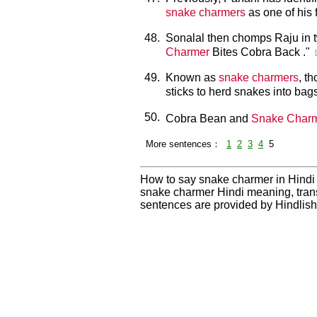
snake charmers
as one of his 
48.
Sonalal then chomps Raju in tw
Charmer
Bites Cobra Back ."
49.
Known as
snake charmers
, t
sticks to herd snakes into bag
50.
Cobra Bean and
Snake Char
More sentences：
1
2
3
4
5
How to say snake charmer in Hindi
snake charmer Hindi meaning, tran
sentences are provided by Hindlis