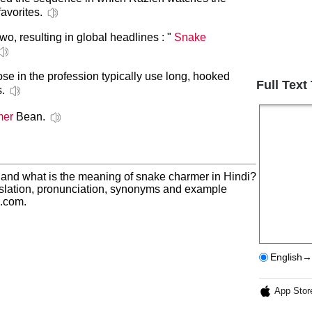
favorites.
o, resulting in global headlines : "
Snake
hose in the profession typically use long, hooked
Full Text
s.
mer
Bean.
 and what is the meaning of snake charmer in Hindi?
slation, pronunciation, synonyms and example
h.com.
English→
App Stor