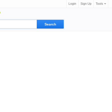
Login
Sign Up
Tools