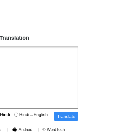
 Translation
Hindi
Hindi→English
e
Android
© WordTech