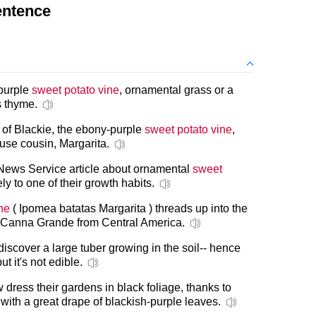
entence
 purple
sweet potato vine
, ornamental grass or a
 thyme.
it of Blackie, the ebony-purple
sweet potato vine
,
euse cousin, Margarita.
News Service article about ornamental
sweet
ly to one of their growth habits.
ne
( Ipomea batatas Margarita ) threads up into the
ng Canna Grande from Central America.
discover a large tuber growing in the soil-- hence
but it's not edible.
 dress their gardens in black foliage, thanks to
with a great drape of blackish-purple leaves.