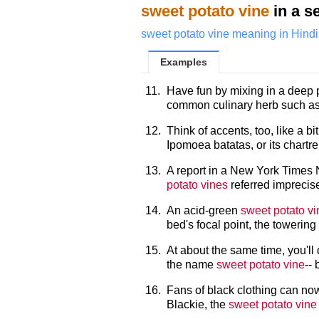
sweet potato vine
in a s
sweet potato vine meaning in Hindi
Examples
11.
Have fun by mixing in a deep
common culinary herb such as
12.
Think of accents, too, like a b
Ipomoea batatas, or its chartr
13.
A report in a New York Times 
potato vines
referred imprecise
14.
An acid-green
sweet potato vi
bed's focal point, the toweri
15.
At about the same time, you'll 
the name
sweet potato vine
-- 
16.
Fans of black clothing can now
Blackie, the
sweet potato vine