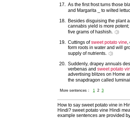
17.
As the first frost turns those 
and Margarita _ to wilted lettu
18.
Besides disguising the plant 
cannabis yield is more potent;
five grams of hashish.
19.
Cuttings of
sweet potato vine
,
form roots in water and will gro
supply of nutrients.
20.
Suddenly, drapey annuals desi
verbenas and
sweet potato vi
advertising blitzes on Home a
the snapdragon called luminair
More sentences：
1
2
3
How to say sweet potato vine in Hin
Hindi? sweet potato vine Hindi mea
example sentences are provided by