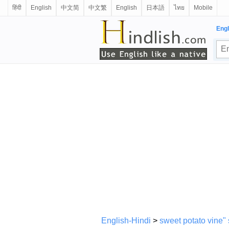
हिंदी
English
中文简
中文繁
English
日本語
ไทย
Mobile
Engl
English-Hindi
>
sweet potato vine"