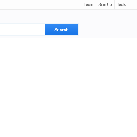
Login
Sign Up
Tools