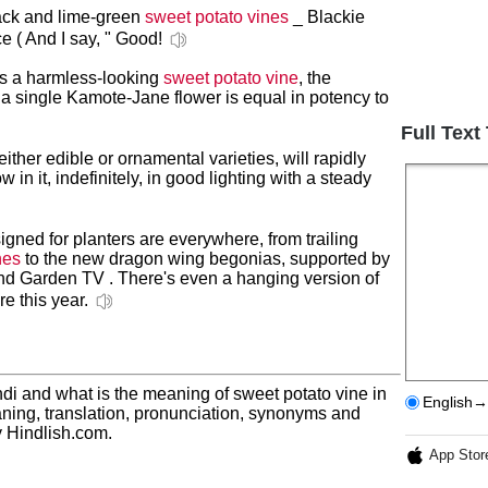
black and lime-green
sweet potato vines
_ Blackie
ce ( And I say, " Good!
as a harmless-looking
sweet potato vine
, the
 a single Kamote-Jane flower is equal in potency to
Full Text
 either edible or ornamental varieties, will rapidly
w in it, indefinitely, in good lighting with a steady
gned for planters are everywhere, from trailing
nes
to the new dragon wing begonias, supported by
nd Garden TV . There's even a hanging version of
e this year.
di and what is the meaning of sweet potato vine in
English→
ning, translation, pronunciation, synonyms and
 Hindlish.com.
App Stor