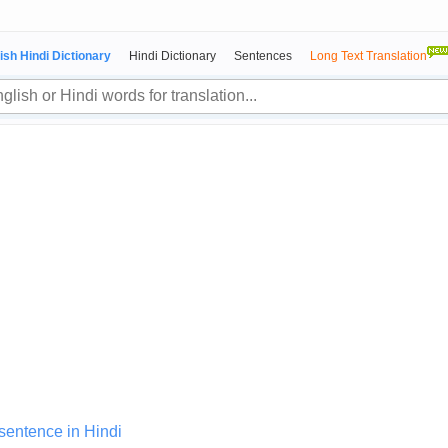
ish Hindi Dictionary
Hindi Dictionary
Sentences
Long Text Translation
 sentence in Hindi