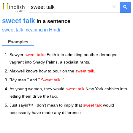
×
sweet talk
in a sentence
sweet talk meaning in Hindi
Examples
Sawyer
sweet talks
Edith into admitting another deranged
vagrant into Shady Palms, a socialist rants.
Maxwell knows how to pour on the
sweet talk
.
"My man " and "
Sweet talk
."
As young women, they would
sweet talk
New York cabbies into
letting them drive the taxi.
Just sayin' I don't mean to imply that
sweet talk
would
necessarily have made any difference.