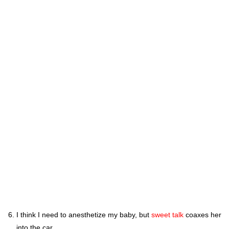
I think I need to anesthetize my baby, but
sweet talk
coaxes her
into the car.