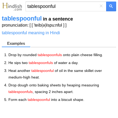
×
tablespoonful
in a sentence
pronunciation: [ [ 'teib(ə)lspu:nfʊl ] ]
tablespoonful meaning in Hindi
Examples
Drop by rounded
tablespoonfuls
onto plain cheese filling.
He sips two
tablespoonfuls
of water a day.
Heat another
tablespoonful
of oil in the same skillet over
medium-high heat.
Drop dough onto baking sheets by heaping measuring
tablespoonfuls
, spacing 2 inches apart.
Form each
tablespoonful
into a biscuit shape.