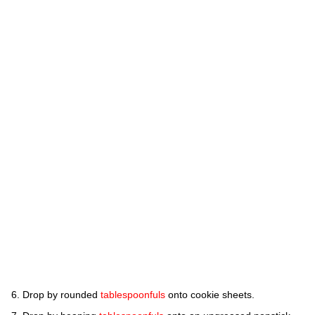
Drop by rounded
tablespoonfuls
onto cookie sheets.