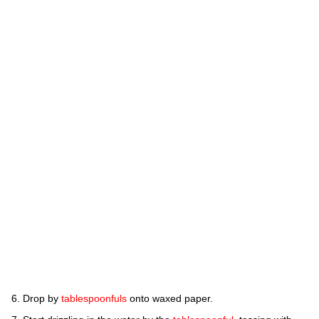
Drop by
tablespoonfuls
onto waxed paper.