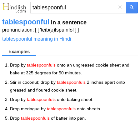
×
tablespoonful
in a sentence
pronunciation: [ [ 'teib(ə)lspu:nfʊl ] ]
tablespoonful meaning in Hindi
Examples
Drop by
tablespoonfuls
onto an ungreased cookie sheet and
bake at 325 degrees for 50 minutes.
Stir in coconut; drop by
tablespoonfuls
2 inches apart onto
greased and floured cookie sheet.
Drop by
tablespoonfuls
onto baking sheet.
Drop meringue by
tablespoonfuls
onto sheets.
Drop
tablespoonfuls
of batter into pan.