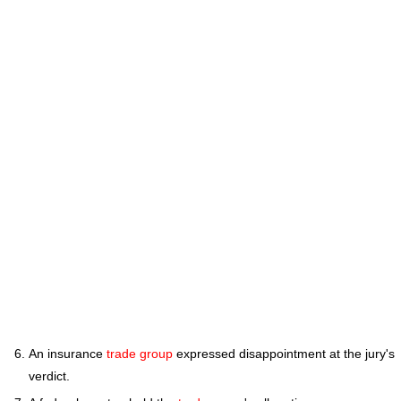
An insurance
trade group
expressed disappointment at the jury's
verdict.