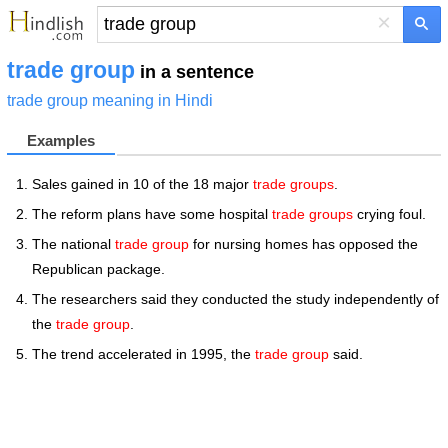
×
trade group
in a sentence
trade group meaning in Hindi
Examples
Sales gained in 10 of the 18 major
trade groups
.
The reform plans have some hospital
trade groups
crying foul.
The national
trade group
for nursing homes has opposed the
Republican package.
The researchers said they conducted the study independently of
the
trade group
.
The trend accelerated in 1995, the
trade group
said.