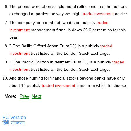
The poems were often simple moral reflections that the authors
exchanged at parties the way we might
trade investment
advice.
The company, one of about two dozen publicly
traded
investment
management firms, is down 26.6 percent so far this
year.
"' The Baillie Gifford Japan Trust "'( ) is a publicly
traded
investment
trust listed on the London Stock Exchange.
"' The Pacific Horizon Investment Trust "'( ) is a publicly
traded
investment
trust listed on the London Stock Exchange.
And those hunting for financial stocks beyond banks have only
about 14 publicly
traded investment
firms from which to choose.
More:
Prev
Next
PC Version
हिंदी संस्करण