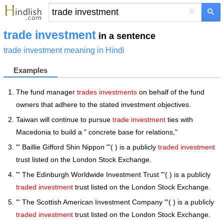
×
trade investment
in a sentence
trade investment meaning in Hindi
Examples
The fund manager
trades investments
on behalf of the fund
owners that adhere to the stated investment objectives.
Taiwan will continue to pursue
trade investment
ties with
Macedonia to build a " concrete base for relations,"
"' Baillie Gifford Shin Nippon "'( ) is a publicly
traded investment
trust listed on the London Stock Exchange.
"' The Edinburgh Worldwide Investment Trust "'( ) is a publicly
traded investment
trust listed on the London Stock Exchange.
"' The Scottish American Investment Company "'( ) is a publicly
traded investment
trust listed on the London Stock Exchange.