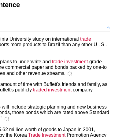
ntence
nia University study on international
trade
ports more products to Brazil than any other U . S .
plans to underwrite and
trade investment
-grade
me commercial paper and bonds backed by one-to
ges and other revenue streams.
mount of time with Buffett's friends and family, as
uffett's publicly
traded investment
company,
s will include strategic planning and new business
onds, those bonds which are rated above Standard
."
62 million worth of goods to Japan in 2001,
 by the Korea
Trade Investment
Promotion Agency