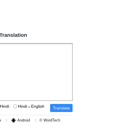
 Translation
Hindi
Hindi→English
e
Android
© WordTech