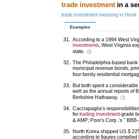
trade investment
in a se
trade investment meaning in Hindi
Examples
31.
According to a 1994 West Virgi
investments
, West Virginia ex
state.
32.
The Philadelphia-based bank 
municipal revenue bonds, pri
four-family residential mortga
33.
But both spent a considerable a
well as the annual reports of B
Berkshire Hathaway.
34.
Cacciapaglia's responsibilitie
for
trading investment
-grade b
& AMP; Poor's Corp .'s " BBB-
35.
North Korea shipped US $ 225.
according to figures compiled