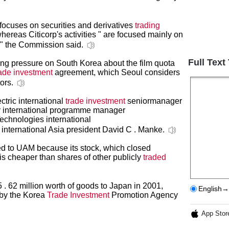
focuses on securities and derivatives
trading
ereas Citicorp's activities " are focused mainly on
 " the Commission said.
Full Text
ng pressure on South Korea about the film quota
rade investment
agreement, which Seoul considers
tors.
tric international
trade investment
seniormanager
y international programme manager
chnologies international
 international Asia president David C . Manke.
ed to UAM because its stock, which closed
 is cheaper than shares of other publicly
traded
. 62 million worth of goods to Japan in 2001,
English→
 by the Korea
Trade Investment
Promotion Agency
App Stor