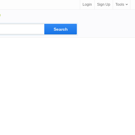
Login
Sign Up
Tools