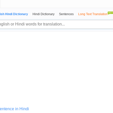
ish Hindi Dictionary
Hindi Dictionary
Sentences
Long Text Translation
sentence in Hindi