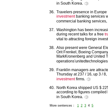
in South Korea.
36.
Travelers presence in Europe 
investment
banking services wh
commercial banking services,
37.
Washington has been increasi
during recent talks for a free
t
vital to attracting foreign inves
38.
Also present were General Elec
Orit Frenkel, Boeing Compan
MarkKronenberg and United Te
operations'unitedtechnologies
39.
Franklin managers are attract
Thursday at 237 / 16, up 3 / 8,
investment
firms.
40.
North Korea shipped US $ 225 
according to figures compiled
in South Korea.
More sentences：
1
2
3
4
5