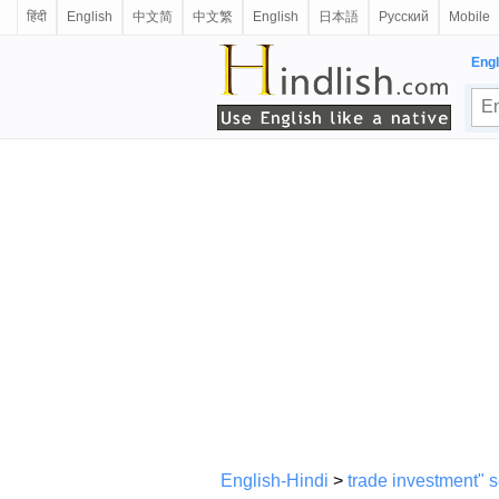
हिंदी
English
中文简
中文繁
English
日本語
Русский
Mobile
Engl
English-Hindi
>
trade investment" 