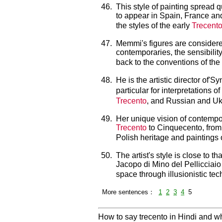
46.
This style of painting spread
to appear in Spain, France a
the styles of the early
Trecent
47.
Memmi's figures are considere
contemporaries, the sensibilit
back to the conventions of the 
48.
He is the artistic director of
particular for interpretations 
Trecento
, and Russian and U
49.
Her unique vision of contempor
Trecento
to Cinquecento, from 
Polish heritage and painting
50.
The artist's style is close to t
Jacopo di Mino del Pellicciai
space through illusionistic te
More sentences：
1
2
3
4
5
How to say trecento in Hindi and wh