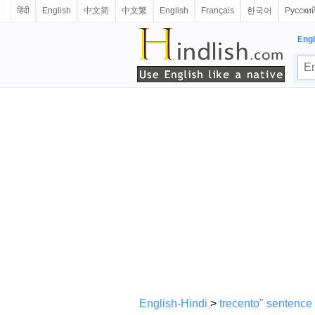
हिंदी
English
中文简
中文繁
English
Français
한국어
Русски
Engl
English-Hindi
>
trecento" sentence 