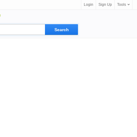
Login
Sign Up
Tools