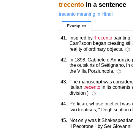
trecento
in a sentence
trecento meaning in Hindi
Examples
41.
Inspired by
Trecento
painting, 
Carr?soon began creating still 
reality of ordinary objects.
42.
In 1898, Gabriele d'Annunzio
the outskirts of Settignano, in
the Villa Porziuncola.
43.
The manuscript was considered
Italian
trecento
in its contents a
division ).
44.
Perticari, whose intellect was
two treatises, " Degli scrittori 
45.
Not only was it Shakespearian
Il Pecorone " by Ser Giovanni