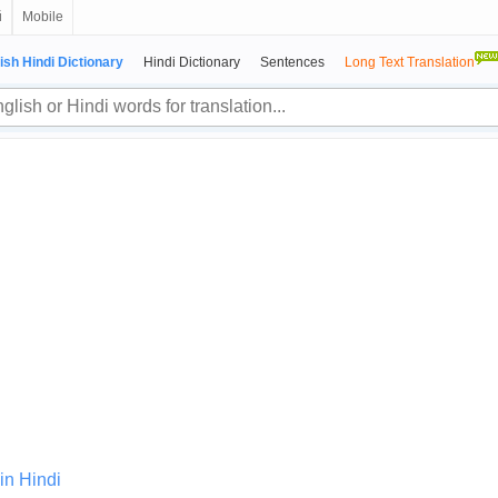
й
Mobile
ish Hindi Dictionary
Hindi Dictionary
Sentences
Long Text Translation
in Hindi