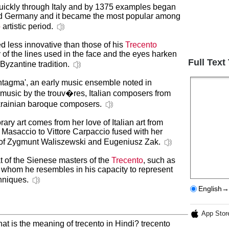
 quickly through Italy and by 1375 examples began
nd Germany and it became the most popular among
o
artistic period.
d less innovative than those of his
Trecento
y of the lines used in the face and the eyes harken
Full Text
Byzantine tradition.
'Syntagma', an early music ensemble noted in
of music by the trouv�res, Italian composers from
krainian baroque composers.
ary art comes from her love of Italian art from
Masaccio to Vittore Carpaccio fused with her
s of Zygmunt Waliszewski and Eugeniusz Zak.
hat of the Sienese masters of the
Trecento
, such as
o whom he resembles in his capacity to represent
chniques.
English→
App Stor
at is the meaning of trecento in Hindi? trecento