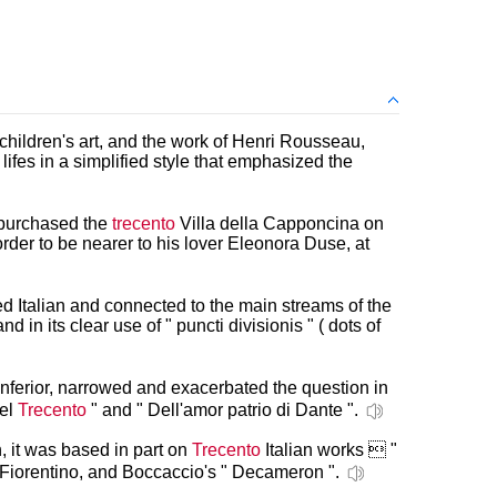
children's art, and the work of Henri Rousseau,
lifes in a simplified style that emphasized the
 purchased the
trecento
Villa della Capponcina on
 order to be nearer to his lover Eleonora Duse, at
 Italian and connected to the main streams of the
nd in its clear use of " puncti divisionis " ( dots of
 inferior, narrowed and exacerbated the question in
del
Trecento
" and " Dell'amor patrio di Dante ".
, it was based in part on
Trecento
Italian works  "
 Fiorentino, and Boccaccio's " Decameron ".