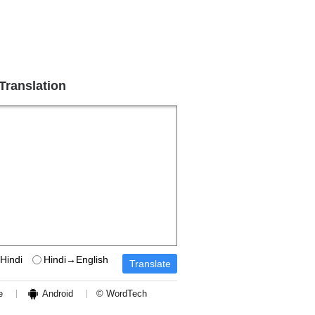
 Translation
Hindi
Hindi→English
e
Android
© WordTech