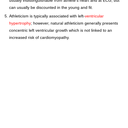
usually indistinguishable from athlete's heart and at ECG, but
can usually be discounted in the young and fit.
Athleticism is typically associated with left-
ventricular
hypertrophy
; however, natural athleticism generally presents
concentric left ventricular growth which is not linked to an
increased risk of cardiomyopathy.