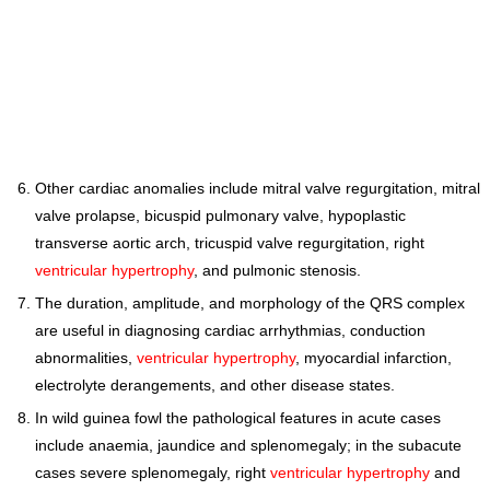
Other cardiac anomalies include mitral valve regurgitation, mitral
valve prolapse, bicuspid pulmonary valve, hypoplastic
transverse aortic arch, tricuspid valve regurgitation, right
ventricular hypertrophy
, and pulmonic stenosis.
The duration, amplitude, and morphology of the QRS complex
are useful in diagnosing cardiac arrhythmias, conduction
abnormalities,
ventricular hypertrophy
, myocardial infarction,
electrolyte derangements, and other disease states.
In wild guinea fowl the pathological features in acute cases
include anaemia, jaundice and splenomegaly; in the subacute
cases severe splenomegaly, right
ventricular hypertrophy
and