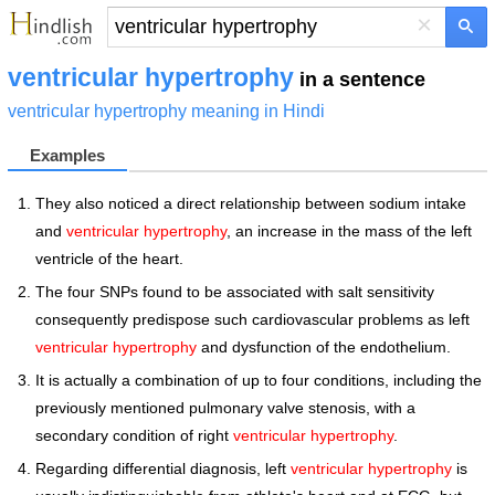
×
ventricular hypertrophy
in a sentence
ventricular hypertrophy meaning in Hindi
Examples
They also noticed a direct relationship between sodium intake
and
ventricular hypertrophy
, an increase in the mass of the left
ventricle of the heart.
The four SNPs found to be associated with salt sensitivity
consequently predispose such cardiovascular problems as left
ventricular hypertrophy
and dysfunction of the endothelium.
It is actually a combination of up to four conditions, including the
previously mentioned pulmonary valve stenosis, with a
secondary condition of right
ventricular hypertrophy
.
Regarding differential diagnosis, left
ventricular hypertrophy
is