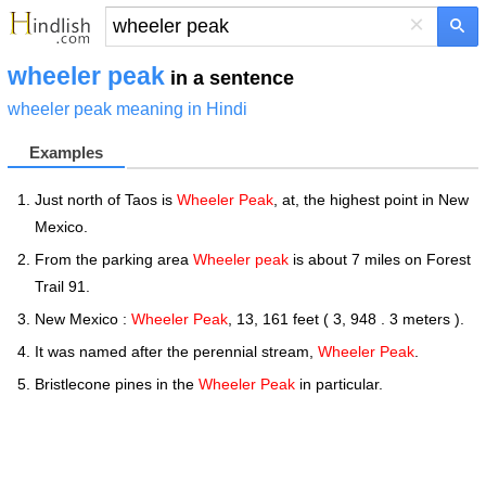
×
wheeler peak
in a sentence
wheeler peak meaning in Hindi
Examples
Just north of Taos is
Wheeler Peak
, at, the highest point in New
Mexico.
From the parking area
Wheeler peak
is about 7 miles on Forest
Trail 91.
New Mexico :
Wheeler Peak
, 13, 161 feet ( 3, 948 . 3 meters ).
It was named after the perennial stream,
Wheeler Peak
.
Bristlecone pines in the
Wheeler Peak
in particular.