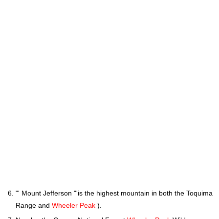
"' Mount Jefferson "'is the highest mountain in both the Toquima
Range and
Wheeler Peak
).