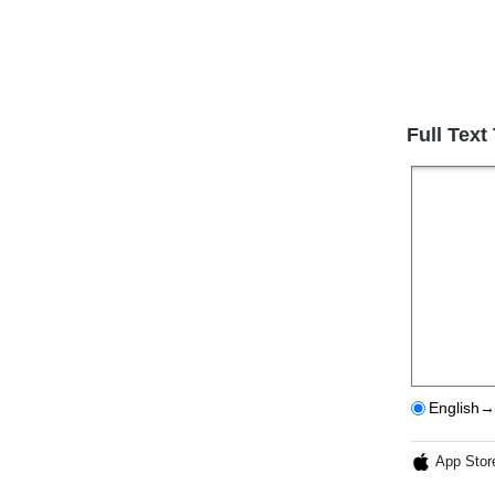
Full Text
English→
App Stor