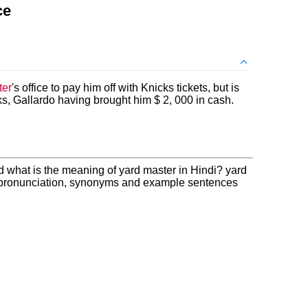
ce
ter
's office to pay him off with Knicks tickets, but is
acks, Gallardo having brought him $ 2, 000 in cash.
d what is the meaning of yard master in Hindi? yard
, pronunciation, synonyms and example sentences