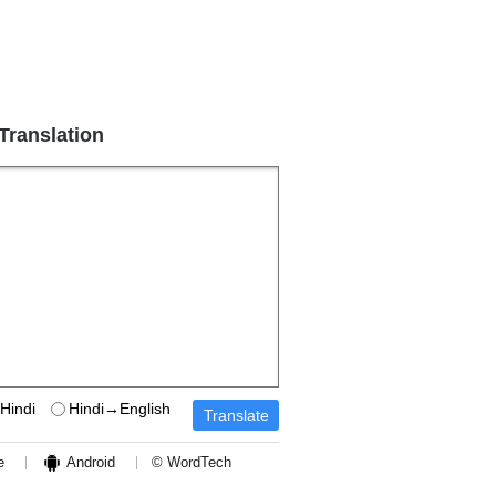
 Translation
Hindi
Hindi→English
e
Android
© WordTech