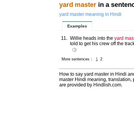
yard master
in a senten
yard master meaning in Hindi
Examples
11.
Willie heads into the
yard mas
told to get his crew off the tr
More sentences：
1
2
How to say yard master in Hindi an
master Hindi meaning, translation
are provided by Hindlish.com.