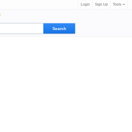
Login
Sign Up
Tools