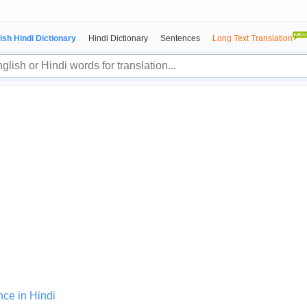
ish Hindi Dictionary
Hindi Dictionary
Sentences
Long Text Translation
nce in Hindi