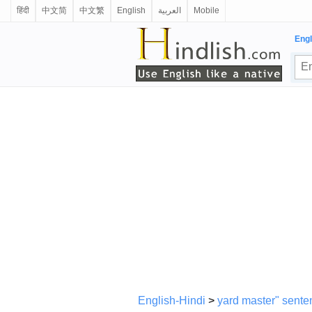
हिंदी
中文简
中文繁
English
العربية
Mobile
Engl
English-Hindi
>
yard master" sente