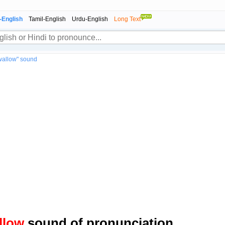
-English
Tamil-English
Urdu-English
Long Text
wallow" sound
llow
sound of pronunciation