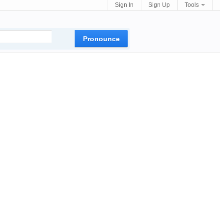
Sign In
Sign Up
Tools