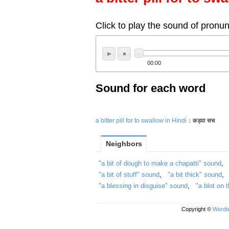
Click to play the sound of pronun
00:00
Sound for each word
a bitter pill for
to swallow in Hindi
：कड़वा सच
Neighbors
"a bit of dough to make a chapatti" sound
"a bit of stuff" sound
,
"a bit thick" sound
"a blessing in disguise" sound
,
"a blot on
Copyright ©
Wordte