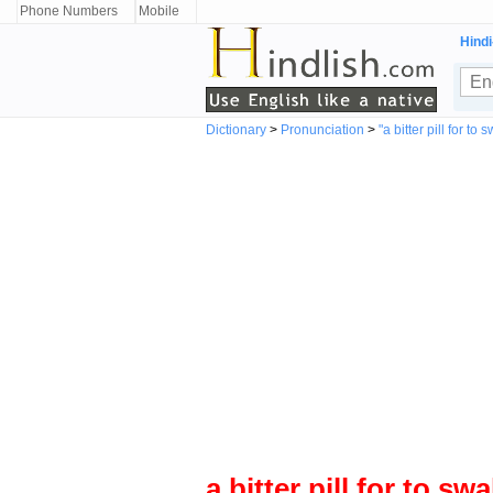
Phone Numbers
Mobile
Hindi
Dictionary
>
Pronunciation
>
"a bitter pill for
to s
a bitter pill for
to swa