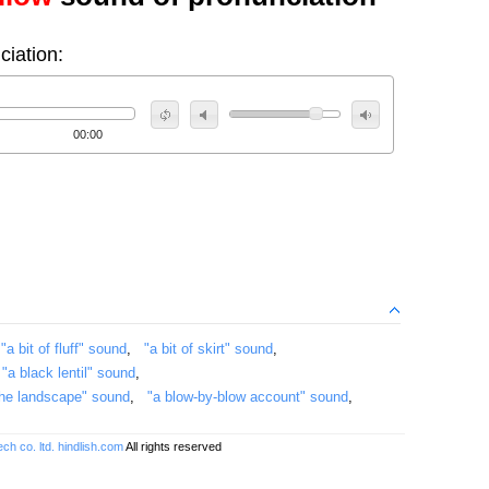
ciation:
00:00
,
"a bit of fluff" sound
,
"a bit of skirt" sound
,
,
"a black lentil" sound
,
 the landscape" sound
,
"a blow-by-blow account" sound
,
ch co. ltd.
hindlish.com
All rights reserved