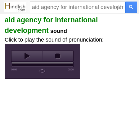
×
aid agency for international
development
sound
Click to play the sound of pronunciation:
00:00
00:00