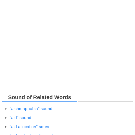
Sound of Related Words
"aichmaphobia" sound
"aid" sound
"aid allocation" sound