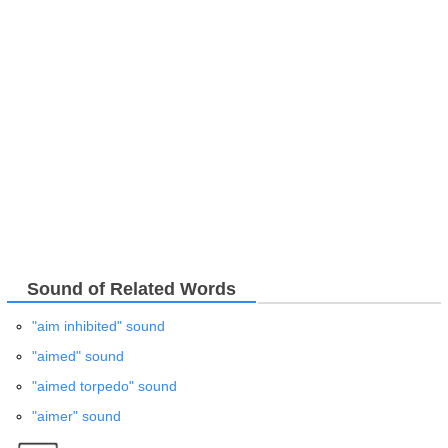
Sound of Related Words
"aim inhibited" sound
"aimed" sound
"aimed torpedo" sound
"aimer" sound