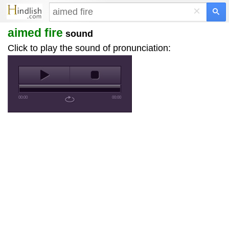
×
aimed fire
sound
Click to play the sound of pronunciation:
00:00
00:00