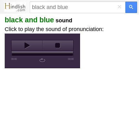
×
black and blue
sound
Click to play the sound of pronunciation:
00:00
00:00