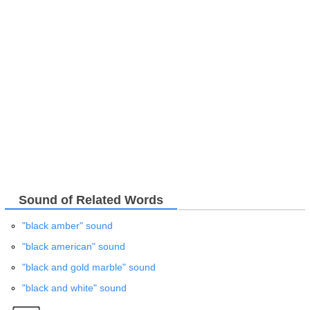
Sound of Related Words
"black amber" sound
"black american" sound
"black and gold marble" sound
"black and white" sound