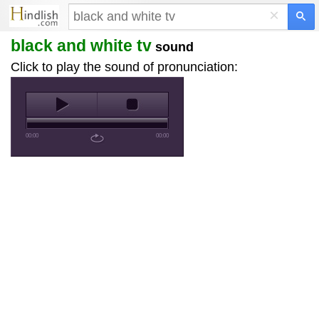
×
black and white tv
sound
Click to play the sound of pronunciation:
00:00
00:00