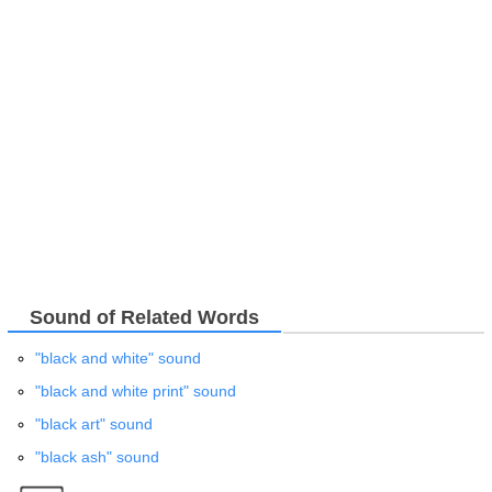
Sound of Related Words
"black and white" sound
"black and white print" sound
"black art" sound
"black ash" sound