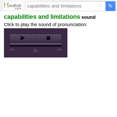
×
capabilities and limitations
sound
Click to play the sound of pronunciation:
00:00
00:00