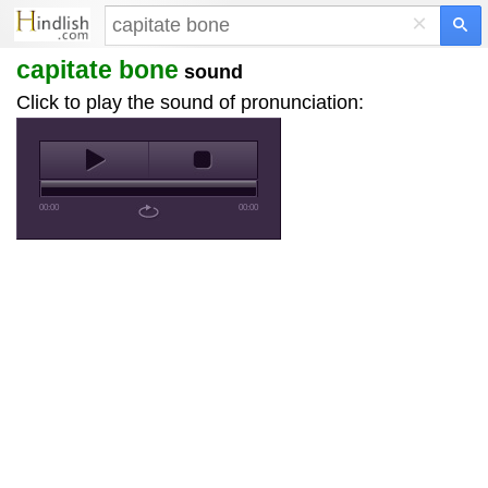
×
capitate bone
sound
Click to play the sound of pronunciation:
00:00
00:00