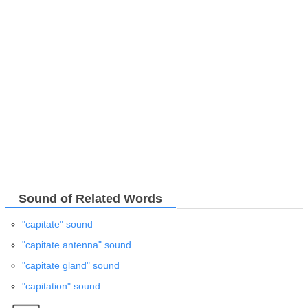
Sound of Related Words
"capitate" sound
"capitate antenna" sound
"capitate gland" sound
"capitation" sound