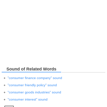
Sound of Related Words
"consumer finance company" sound
"consumer friendly policy" sound
"consumer goods industries" sound
"consumer interest" sound