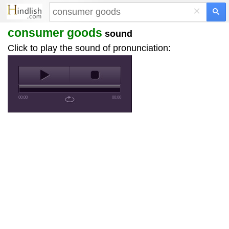
×
consumer goods
sound
Click to play the sound of pronunciation:
00:00
00:00