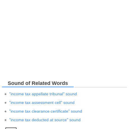
Sound of Related Words
"income tax appellate tribunal" sound
"income tax assessment cell" sound
"income tax clearance certificate" sound
"income tax deducted at source" sound