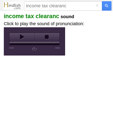
×
income tax clearanc
sound
Click to play the sound of pronunciation:
00:00
00:00