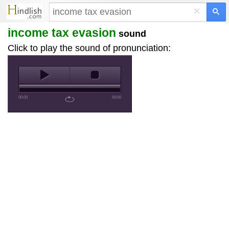
×
income tax evasion
sound
Click to play the sound of pronunciation:
00:00
00:00