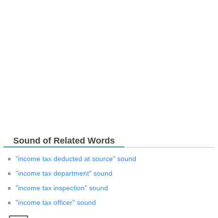
Sound of Related Words
"income tax deducted at source" sound
"income tax department" sound
"income tax inspection" sound
"income tax officer" sound