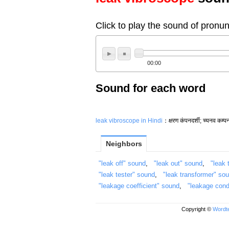
Click to play the sound of pronun
00:00
Sound for each word
leak vibroscope in Hindi
：क्षरण कंपनदर्शी; च्यनव कम्पन
Neighbors
"leak off" sound
,
"leak out" sound
,
"leak 
"leak tester" sound
,
"leak transformer" so
"leakage coefficient" sound
,
"leakage con
Copyright ©
Wordte