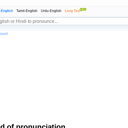
-English
Tamil-English
Urdu-English
Long Text
sound
 of pronunciation