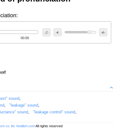
ciation:
00:00
दर्शी
test" sound
,
und
,
"leakage" sound
,
ductance" sound
,
"leakage control" sound
,
ch co. ltd.
hindlish.com
All rights reserved