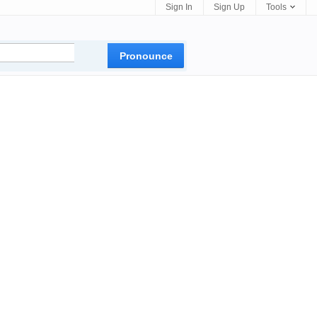
Sign In
Sign Up
Tools