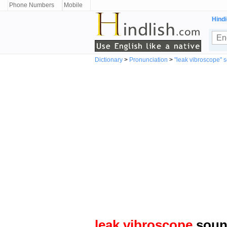
Phone Numbers
Mobile
Hindi
Dictionary
>
Pronunciation
>
"leak vibroscope" 
leak vibroscope
sound