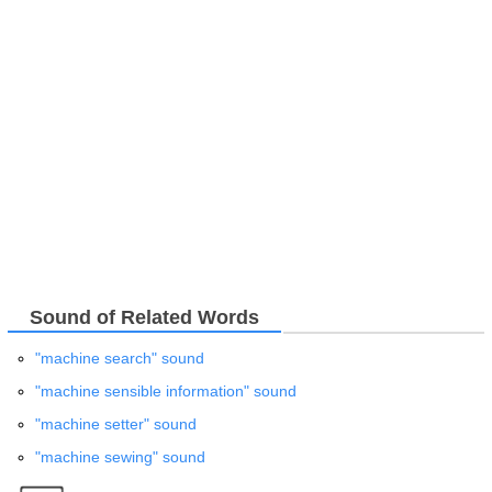
Sound of Related Words
"machine search" sound
"machine sensible information" sound
"machine setter" sound
"machine sewing" sound