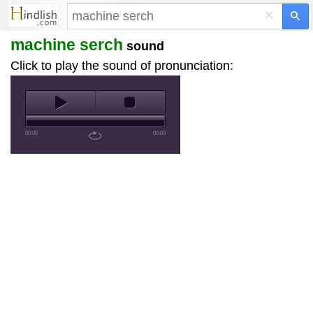
×
machine serch
sound
Click to play the sound of pronunciation:
00:00
00:00