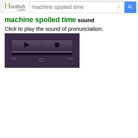
×
machine spoiled time
sound
Click to play the sound of pronunciation:
00:00
00:00