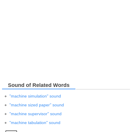
Sound of Related Words
"machine simulation" sound
"machine sized paper" sound
"machine supervisor" sound
"machine tabulation" sound