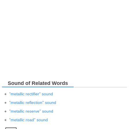
Sound of Related Words
"metallic rectifier" sound
"metallic reflection" sound
"metallic reserve" sound
"metallic road" sound