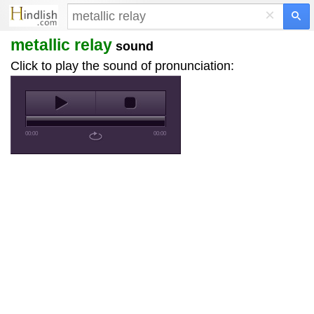
×
metallic relay
sound
Click to play the sound of pronunciation:
00:00
00:00