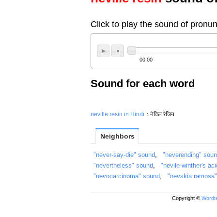
Click to play the sound of pronun
00:00
Sound for each word
neville resin in Hindi
：नेविल रेजिन
Neighbors
"never-say-die" sound
,
"neverending" sou
"nevertheless" sound
,
"nevile-winther's ac
"nevocarcinoma" sound
,
"nevskia ramosa
Copyright ©
Wordte