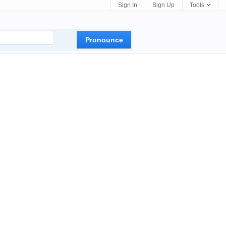
Sign In
Sign Up
Tools