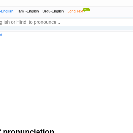
-English
Tamil-English
Urdu-English
Long Text
nd
 pronunciation