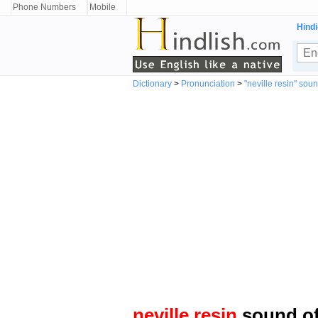
Phone Numbers
Mobile
Hindi
Dictionary
>
Pronunciation
>
"neville resin" sou
neville resin
sound of