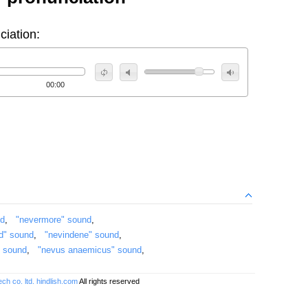
ciation:
00:00
nd
,
"nevermore" sound
,
id" sound
,
"nevindene" sound
,
" sound
,
"nevus anaemicus" sound
,
ch co. ltd.
hindlish.com
All rights reserved