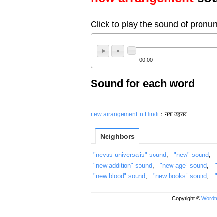
Click to play the sound of pronun
00:00
Sound for each word
new arrangement in Hindi
：नया ठहराव
Neighbors
"nevus universalis" sound
,
"new" sound
,
"new addition" sound
,
"new age" sound
,
"new blood" sound
,
"new books" sound
,
Copyright ©
Wordte