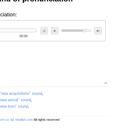
ciation:
00:00
"new acquisitions" sound
,
"new arrival" sound
,
"new born" sound
,
ch co. ltd.
hindlish.com
All rights reserved