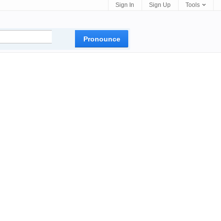
Sign In
Sign Up
Tools