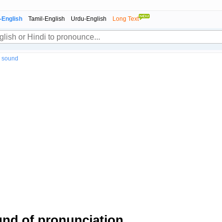
-English
Tamil-English
Urdu-English
Long Text
" sound
nd of pronunciation