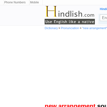
Phone Numbers
Mobile
Hindi
Dictionary
>
Pronunciation
>
"new arrangement
new arrangement
sou