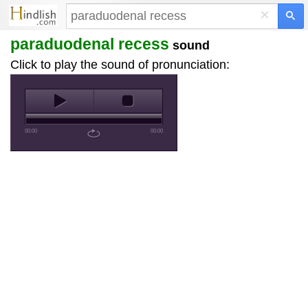
×
paraduodenal recess
sound
Click to play the sound of pronunciation:
00:00
00:00