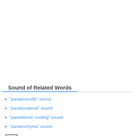
Sound of Related Words
"paradoxically" sound
"paraduodenal" sound
"paraelectric cooling" sound
"paraenchyma" sound