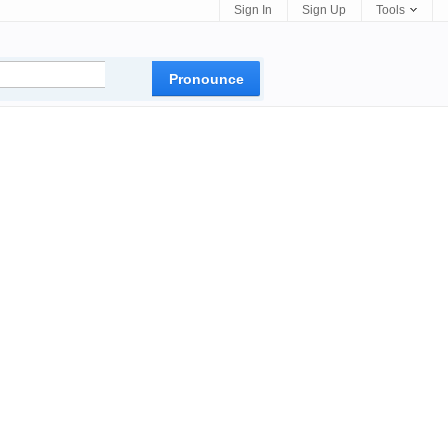
Sign In
Sign Up
Tools