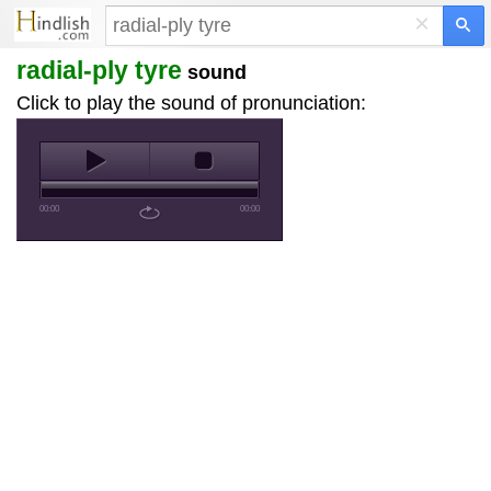
×
radial-ply tyre
sound
Click to play the sound of pronunciation:
00:00
00:00