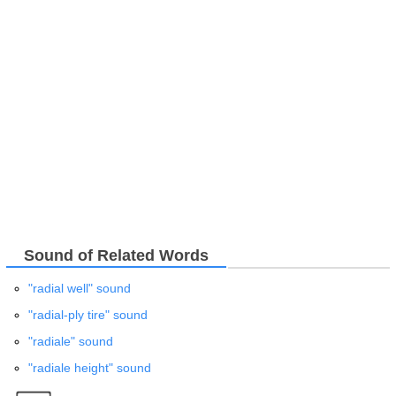
Sound of Related Words
"radial well" sound
"radial-ply tire" sound
"radiale" sound
"radiale height" sound