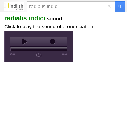
×
radialis indici
sound
Click to play the sound of pronunciation:
00:00
00:00