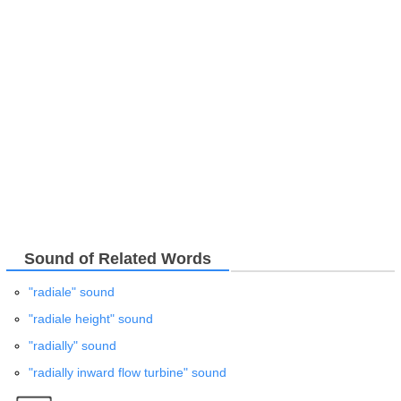
Sound of Related Words
"radiale" sound
"radiale height" sound
"radially" sound
"radially inward flow turbine" sound