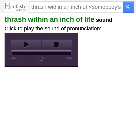
×
thrash within an inch of
life
sound
Click to play the sound of pronunciation:
00:00
00:00