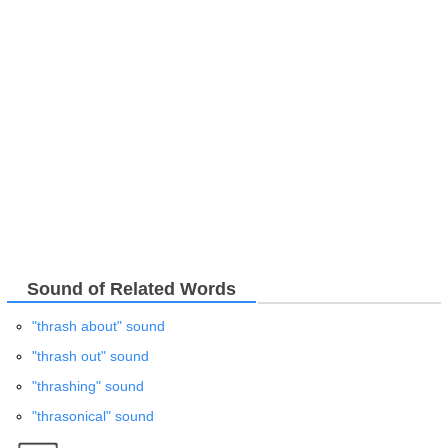
Sound of Related Words
"thrash about" sound
"thrash out" sound
"thrashing" sound
"thrasonical" sound