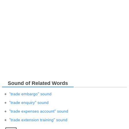
Sound of Related Words
"trade embargo" sound
"trade enquiry" sound
"trade expenses account" sound
"trade extension training" sound