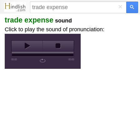
×
trade expense
sound
Click to play the sound of pronunciation:
00:00
00:00