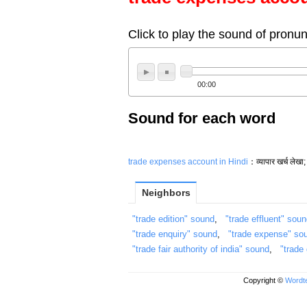
Click to play the sound of pronun
00:00
Sound for each word
trade expenses account in Hindi
：व्यापार खर्च लेखा; 
Neighbors
"trade edition" sound
,
"trade effluent" sou
"trade enquiry" sound
,
"trade expense" so
"trade fair authority of india" sound
,
"trade
Copyright ©
Wordte