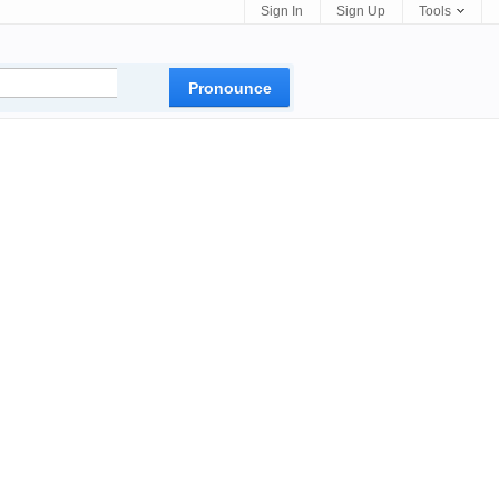
Sign In
Sign Up
Tools