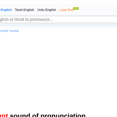
-English
Tamil-English
Urdu-English
Long Text
ccount" sound
unt
sound of pronunciation