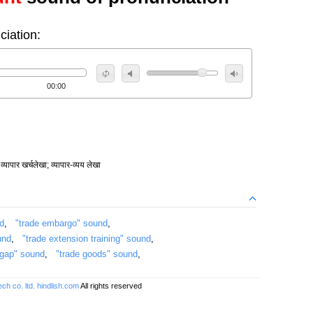
ciation:
00:00
व्यापार खर्चलेखा; व्यापार-व्यय लेखा
nd
,
"trade embargo" sound
,
und
,
"trade extension training" sound
,
 gap" sound
,
"trade goods" sound
,
ch co. ltd.
hindlish.com
All rights reserved