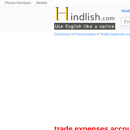
Phone Numbers
Mobile
Hindi
Dictionary
>
Pronunciation
>
"trade expenses a
trade expenses acco