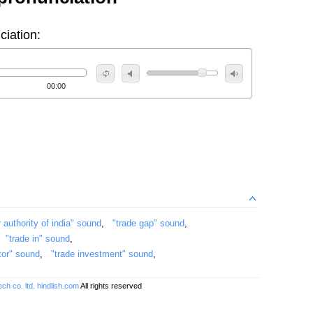
ciation:
00:00
r authority of india" sound
,
"trade gap" sound
,
,
"trade in" sound
,
ctor" sound
,
"trade investment" sound
,
ch co. ltd.
hindlish.com
All rights reserved