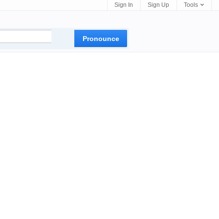
Sign In
Sign Up
Tools