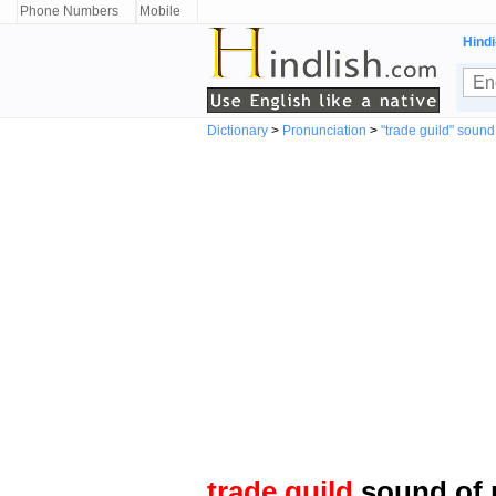
Phone Numbers
Mobile
Hindi
Dictionary
>
Pronunciation
>
"trade guild" sound
trade guild
sound of 