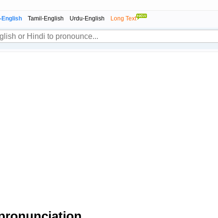
-English
Tamil-English
Urdu-English
Long Text
pronunciation