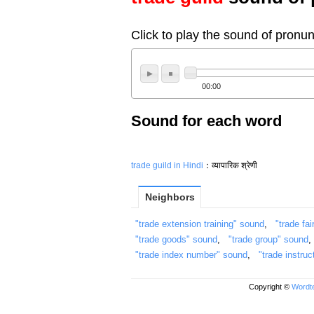
Click to play the sound of pronun
00:00
Sound for each word
trade guild in Hindi
：व्यापारिक श्रेणी
Neighbors
"trade extension training" sound
,
"trade fai
"trade goods" sound
,
"trade group" sound
"trade index number" sound
,
"trade instru
Copyright ©
Wordte