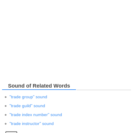
Sound of Related Words
"trade group" sound
"trade guild" sound
"trade index number" sound
"trade instructor" sound