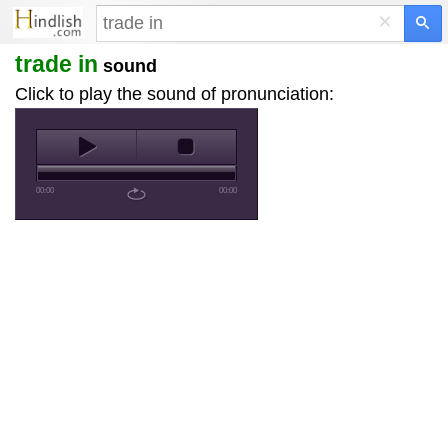
×
trade in
sound
Click to play the sound of pronunciation:
00:00
00:00