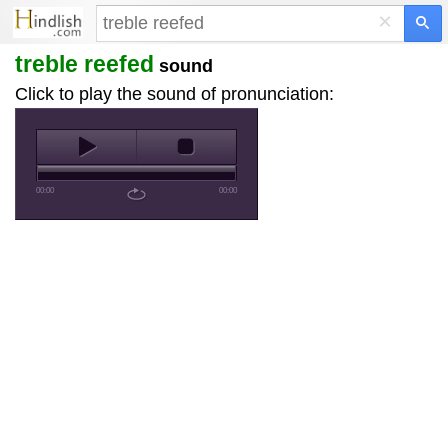
×
treble reefed
sound
Click to play the sound of pronunciation:
00:00
00:00