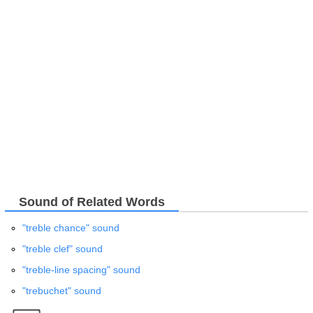
Sound of Related Words
"treble chance" sound
"treble clef" sound
"treble-line spacing" sound
"trebuchet" sound