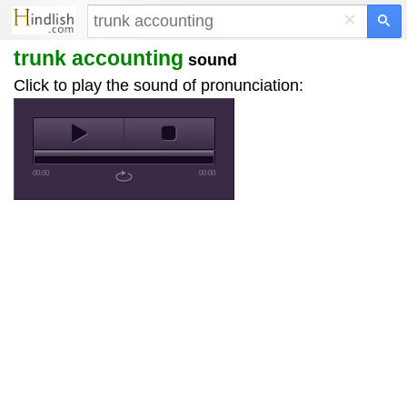
×
trunk accounting
sound
Click to play the sound of pronunciation:
00:00
00:00