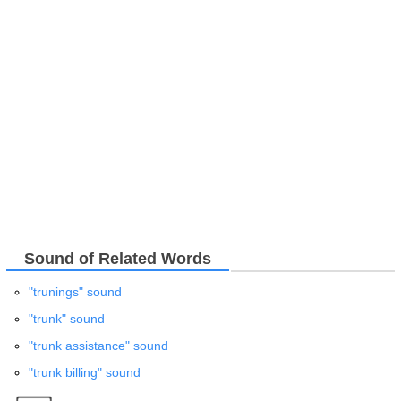
Sound of Related Words
"trunings" sound
"trunk" sound
"trunk assistance" sound
"trunk billing" sound