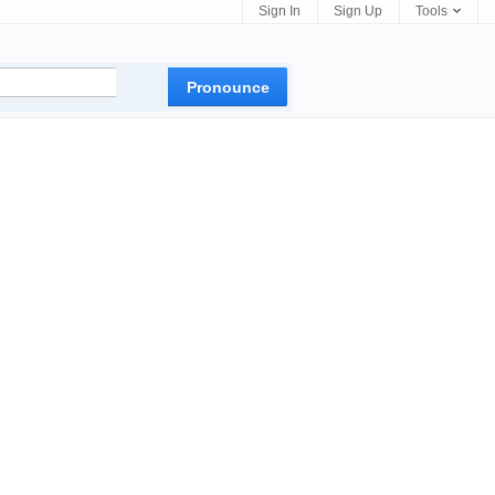
Sign In
Sign Up
Tools