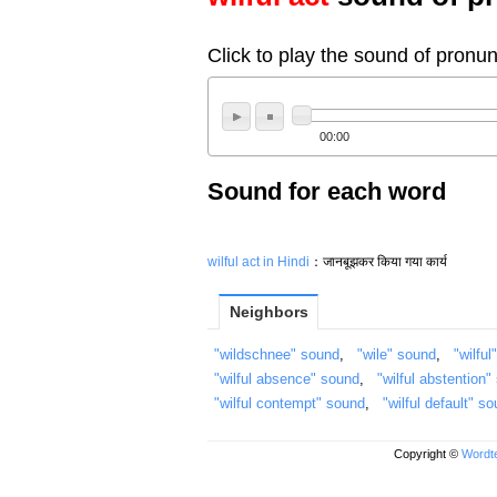
Click to play the sound of pronun
00:00
Sound for each word
wilful act in Hindi
：जानबूझकर किया गया कार्य
Neighbors
"wildschnee" sound
,
"wile" sound
,
"wilful
"wilful absence" sound
,
"wilful abstention"
"wilful contempt" sound
,
"wilful default" s
Copyright ©
Wordte