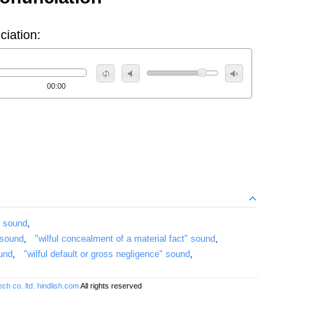
ciation:
00:00
" sound
,
 sound
,
"wilful concealment of a material fact" sound
,
ound
,
"wilful default or gross negligence" sound
,
ch co. ltd.
hindlish.com
All rights reserved