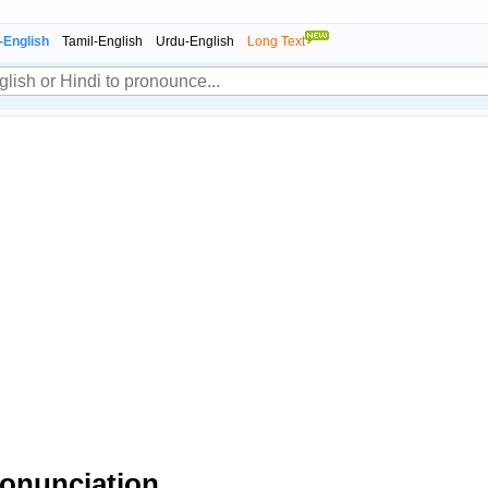
-English
Tamil-English
Urdu-English
Long Text
onunciation