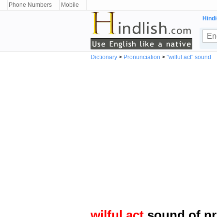
Phone Numbers
Mobile
Hindi
Dictionary
>
Pronunciation
>
"wilful act" sound
wilful act
sound of pr