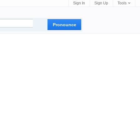
Sign In
Sign Up
Tools