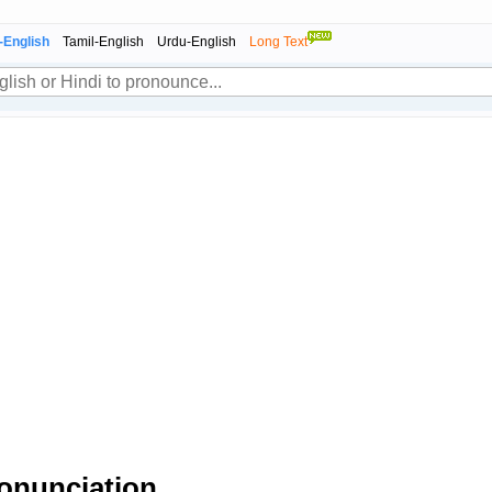
-English
Tamil-English
Urdu-English
Long Text
onunciation