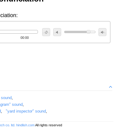
ciation:
00:00
" sound
,
agram" sound
,
d
,
"yard inspector" sound
,
ch co. ltd.
hindlish.com
All rights reserved