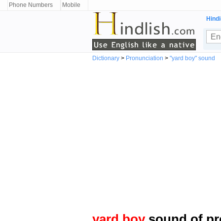
Phone Numbers
Mobile
Hindi
Dictionary
>
Pronunciation
>
"yard boy" sound
yard boy
sound of pr