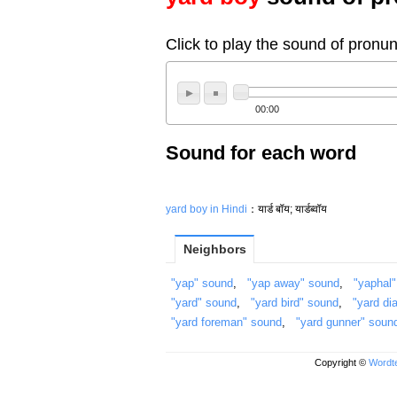
Click to play the sound of pronun
00:00
Sound for each word
yard boy in Hindi
：यार्ड बॉय; यार्डब्वॉय
Neighbors
"yap" sound
,
"yap away" sound
,
"yaphal
"yard" sound
,
"yard bird" sound
,
"yard di
"yard foreman" sound
,
"yard gunner" soun
Copyright ©
Wordte