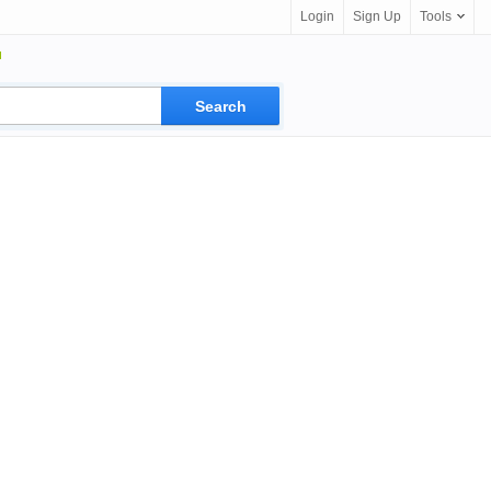
Login
Sign Up
Tools