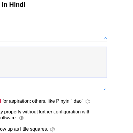
in Hindi
l
for aspiration; others, like Pinyin " dao"
y properly without further configuration with
oftware.
ow up as little squares.