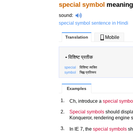
special symbol
meaning 
sound
:
special symbol sentence in Hindi
Translation
Mobile
•
विशिष्ट प्रतीक
special
विशिष्ट व्यक्ति
symbol
चिह्न प्रतिरूप
Examples
1.
Ch, introduce a
special symbo
2.
Special symbols
should displa
Konqueror, rendering engine s
3.
In IE 7, the
special symbols
sh