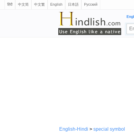
हिंदी
中文简
中文繁
English
日本語
Русский
Engl
English-Hindi
>
special symbol