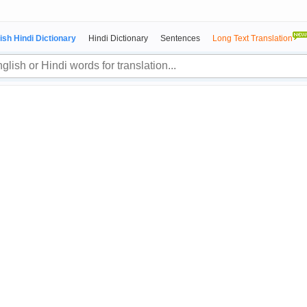
ish Hindi Dictionary
Hindi Dictionary
Sentences
Long Text Translation