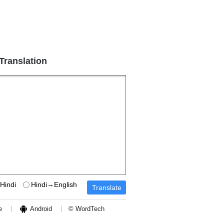
 Translation
Hindi
Hindi→English
e
Android
© WordTech