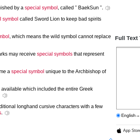
uished by a
special symbol
, called " BaekSun ".
l symbol
called Sword Lion to keep bad spirits
mbol
, which means the wild symbol cannot replace
Full Text
arks may receive
special symbols
that represent
ame a
special symbol
unique to the Archbishop of
 available which included the entire Greek
.
aditional longhand cursive characters with a few
s
.
English→
App Stor