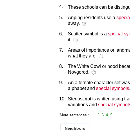
4.
These schools can be disting
5.
Anping residents use a
specia
away.
6.
Scatter symbol is a
special sy
it.
7.
Areas of importance or landm
what they are.
8.
The White Cowl or hood bec
Novgorod.
9.
An alternate character set was
alphabet and
special symbols
10.
Stenoscript is written using tr
variations and
special symbol
More sentences： 1
2
3
4
5
Neighbors