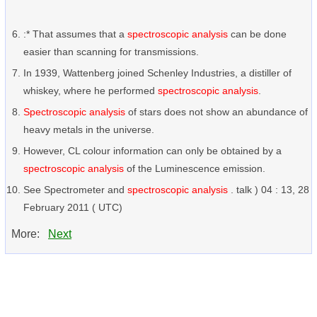
:* That assumes that a
spectroscopic analysis
can be done
easier than scanning for transmissions.
In 1939, Wattenberg joined Schenley Industries, a distiller of
whiskey, where he performed
spectroscopic analysis
.
Spectroscopic analysis
of stars does not show an abundance of
heavy metals in the universe.
However, CL colour information can only be obtained by a
spectroscopic analysis
of the Luminescence emission.
See Spectrometer and
spectroscopic analysis
. talk ) 04 : 13, 28
February 2011 ( UTC)
More:
Next