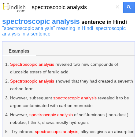
×
spectroscopic analysis
sentence in Hindi
"spectroscopic analysis" meaning in Hindi
spectroscopic
analysis in a sentence
Examples
Spectroscopic analysis
revealed two new compounds of
glucoside esters of ferulic acid.
Spectroscopic analysis
showed that they had created a seventh
carbon form.
However, subsequent
spectroscopic analysis
revealed it to be
argon contaminated with carbon monoxide.
However,
spectroscopic analysis
of self-luminous ( non-dust )
nebulae, I think, shows mostly hydrogen.
:Try infrared
spectroscopic analysis
, alkynes gives an absorption