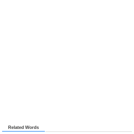
Related Words