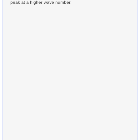
peak at a higher wave number.