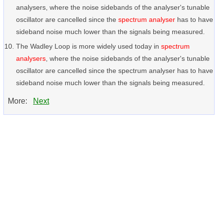
analysers, where the noise sidebands of the analyser's tunable
oscillator are cancelled since the
spectrum analyser
has to have
sideband noise much lower than the signals being measured.
The Wadley Loop is more widely used today in
spectrum
analysers
, where the noise sidebands of the analyser's tunable
oscillator are cancelled since the spectrum analyser has to have
sideband noise much lower than the signals being measured.
More:
Next