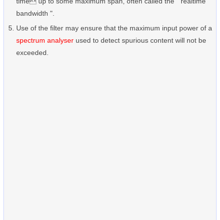
time up to some maximum span, often called the " realtime
bandwidth ".
Use of the filter may ensure that the maximum input power of a
spectrum analyser
used to detect spurious content will not be
exceeded.