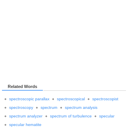
Related Words
spectroscopic parallax
spectroscopical
spectroscopist
spectroscopy
spectrum
spectrum analysis
spectrum analyzer
spectrum of turbulence
specular
specular hematite