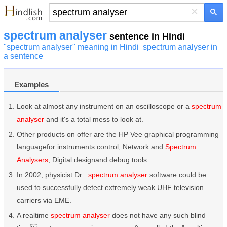
×
spectrum analyser
sentence in Hindi
"spectrum analyser" meaning in Hindi
spectrum analyser in
a sentence
Examples
Look at almost any instrument on an oscilloscope or a
spectrum
analyser
and it's a total mess to look at.
Other products on offer are the HP Vee graphical programming
languagefor instruments control, Network and
Spectrum
Analysers
, Digital designand debug tools.
In 2002, physicist Dr .
spectrum analyser
software could be
used to successfully detect extremely weak UHF television
carriers via EME.
A realtime
spectrum analyser
does not have any such blind