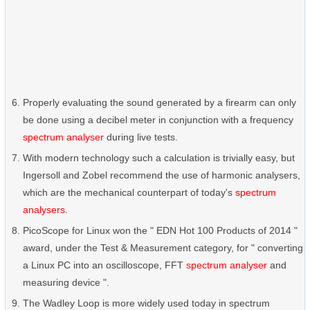
Properly evaluating the sound generated by a firearm can only
be done using a decibel meter in conjunction with a frequency
spectrum analyser
during live tests.
With modern technology such a calculation is trivially easy, but
Ingersoll and Zobel recommend the use of harmonic analysers,
which are the mechanical counterpart of today's
spectrum
analysers
.
PicoScope for Linux won the " EDN Hot 100 Products of 2014 "
award, under the Test & Measurement category, for " converting
a Linux PC into an oscilloscope, FFT
spectrum analyser
and
measuring device ".
The Wadley Loop is more widely used today in spectrum