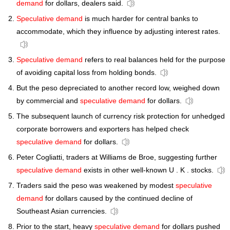
demand
for dollars, dealers said.
Speculative demand
is much harder for central banks to
accommodate, which they influence by adjusting interest rates.
Speculative demand
refers to real balances held for the purpose
of avoiding capital loss from holding bonds.
But the peso depreciated to another record low, weighed down
by commercial and
speculative demand
for dollars.
The subsequent launch of currency risk protection for unhedged
corporate borrowers and exporters has helped check
speculative demand
for dollars.
Peter Cogliatti, traders at Williams de Broe, suggesting further
speculative demand
exists in other well-known U . K . stocks.
Traders said the peso was weakened by modest
speculative
demand
for dollars caused by the continued decline of
Southeast Asian currencies.
Prior to the start, heavy
speculative demand
for dollars pushed