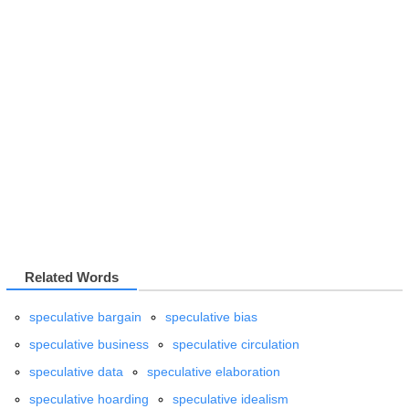
Related Words
speculative bargain
speculative bias
speculative business
speculative circulation
speculative data
speculative elaboration
speculative hoarding
speculative idealism