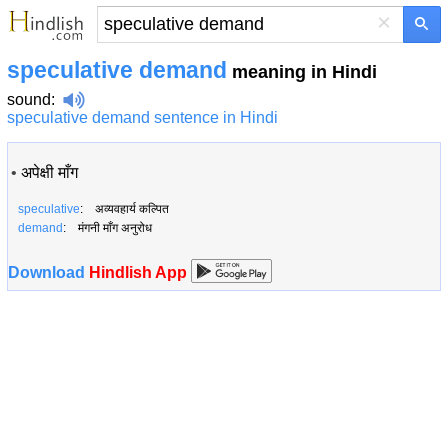
×
speculative demand
meaning in Hindi
sound
:
speculative demand sentence in Hindi
•
अपेक्षी माँग
speculative
: अव्यवहार्य कल्पित
demand
: मंगनी माँग अनुरोध
Download
Hindlish App