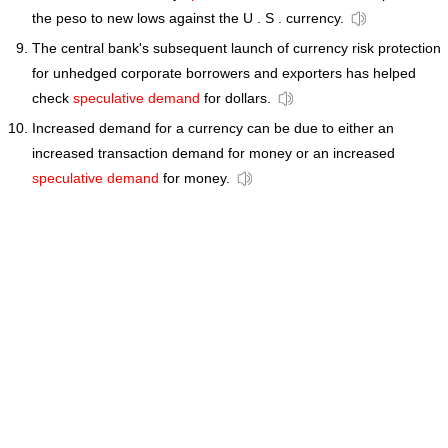
the peso to new lows against the U . S . currency.
The central bank's subsequent launch of currency risk protection
for unhedged corporate borrowers and exporters has helped
check
speculative demand
for dollars.
Increased demand for a currency can be due to either an
increased transaction demand for money or an increased
speculative demand
for money.