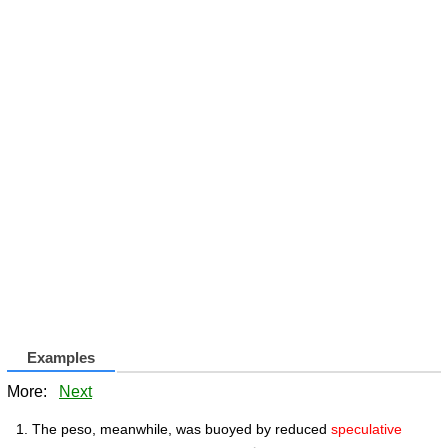
Examples
More:
Next
The peso, meanwhile, was buoyed by reduced
speculative