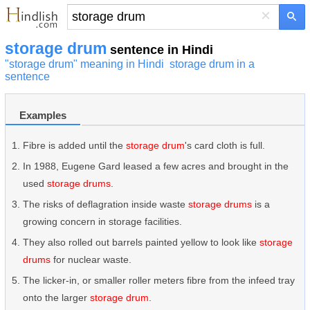
×
storage drum
sentence in Hindi
"storage drum" meaning in Hindi
storage drum in a
sentence
Examples
Fibre is added until the
storage drum
's card cloth is full.
In 1988, Eugene Gard leased a few acres and brought in the
used
storage drums
.
The risks of deflagration inside waste
storage drums
is a
growing concern in storage facilities.
They also rolled out barrels painted yellow to look like
storage
drums
for nuclear waste.
The licker-in, or smaller roller meters fibre from the infeed tray
onto the larger
storage drum
.