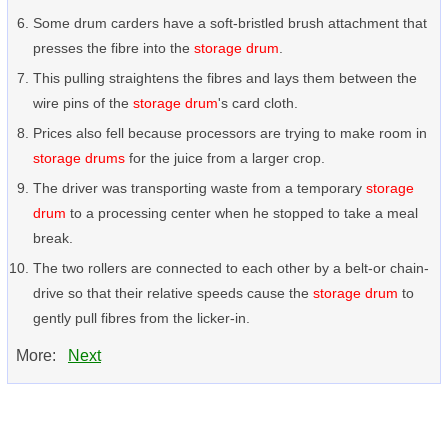
Some drum carders have a soft-bristled brush attachment that
presses the fibre into the
storage drum
.
This pulling straightens the fibres and lays them between the
wire pins of the
storage drum
's card cloth.
Prices also fell because processors are trying to make room in
storage drums
for the juice from a larger crop.
The driver was transporting waste from a temporary
storage
drum
to a processing center when he stopped to take a meal
break.
The two rollers are connected to each other by a belt-or chain-
drive so that their relative speeds cause the
storage drum
to
gently pull fibres from the licker-in.
More:
Next