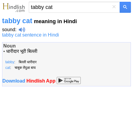
×
tabby cat
meaning in Hindi
sound
:
tabby cat sentence in Hindi
Noun
•
धारीदार भूरी बिल्ली
tabby
: बिल्ली धारीदार
cat
: चाबुक तेंदुआ बाघ
Download
Hindlish App