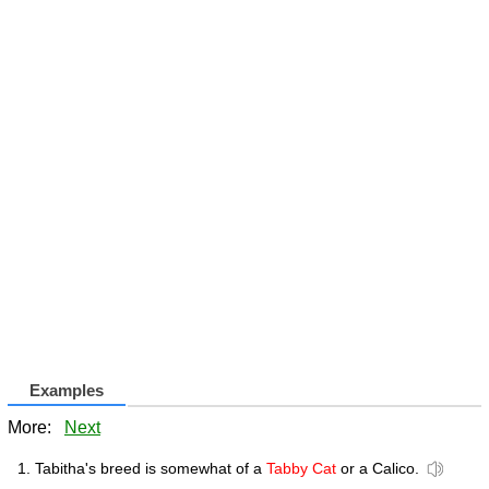
Examples
More:
Next
Tabitha's breed is somewhat of a
Tabby Cat
or a Calico.