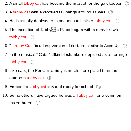
A small
tabby cat
has become the mascot for the gatekeeper.
A
tabby cat
with a crooked tail hangs around as well.
He is usually depicted onstage as a tall, silver
tabby cat
.
The inception of Tabby s Place began with a stray brown
tabby cat
.
"'
Tabby Cat
"'is a long version of solitaire similar to Aces Up.
In the musical " Cats ", Skimbleshanks is depicted as an orange
tabby cat
.
Like cats, the Persian variety is much more placid than the
outdoors
tabby cat
.
Enrico the
tabby cat
is 5 and ready for school.
Some others have argued he was a
Tabby cat
, or a common
mixed breed.